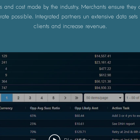
 and cost made by the industry. Merchants ensure they ar
rate possible. Integrated partners un extensive data sets t
clients and increase revenue.