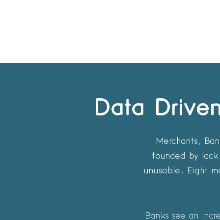
Data Driven
Merchants, Bank
founded by lack 
unusable. Eight ma
Banks see an increa