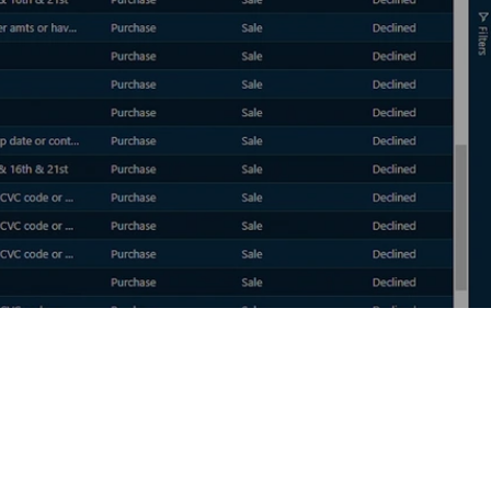
DEVELOPERS
API Access Form
API Tool Kit
Security