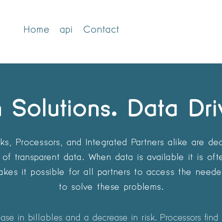
Home
api
Contact
 Solutions. Data Dri
s, Processors, and Integrated Partners alike are dea
of transparent data. When data is available it is of
kes it possible for all partners to access the need
to solve these problems.
se in billables and a decrease in risk. Processors find 