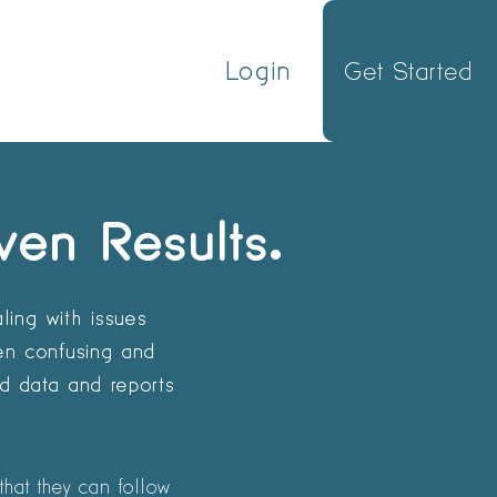
Login
Get Started
ven Results.
ling with issues
ten confusing and
ed data and reports
that they can follow