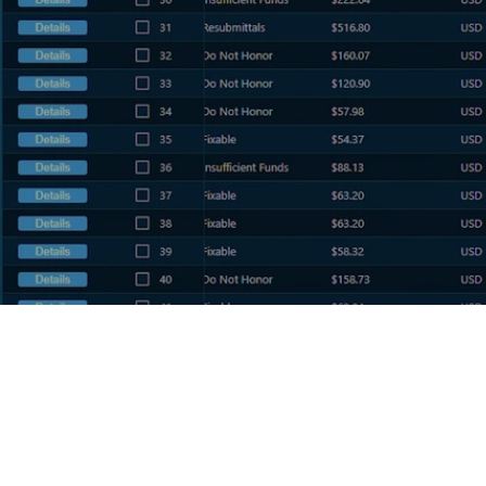
PRODUCTS
ISO Portfolio Management
Risk Analysis
Recovery Services