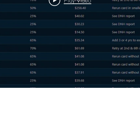
Play Video
RESOURCES
Case Studies
Sales
Understanding Fees