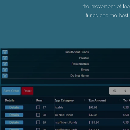
the movement of fees
funds and the best 