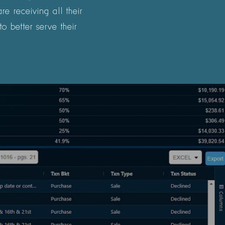
e receiving all their
o better serve their