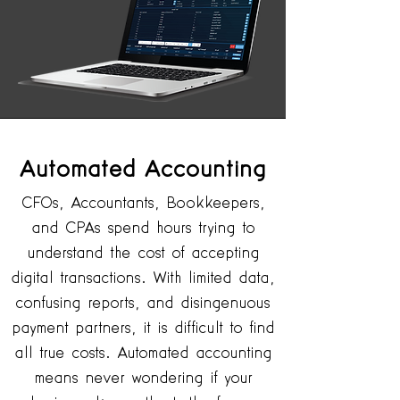
Automated
Accounting
CFOs, Accountants, Bookkeepers,
and CPAs spend hours trying to
understand the cost of accepting
digital transactions. With limited data,
confusing reports, and disingenuous
payment partners, it is difficult to find
all true costs. Automated accounting
means never wondering if your