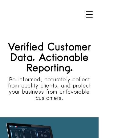
Verified Customer
Data. Actionable
Reporting.
Be informed, accurately collect
from quality clients, and protect
your business from unfavorable
customers.