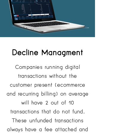
Decline Managment
Companies running digital
transactions without the
customer present (ecommerce
and recurring billing) on average
will have 2 out of 10
transactions that do not fund.
These unfunded transactions
always have a fee attached and