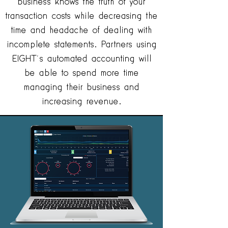
business knows the truth of your
transaction costs while decreasing the
time and headache of dealing with
incomplete statements. Partners using
EIGHT’s automated accounting will
be able to spend more time
managing their business and
increasing revenue.