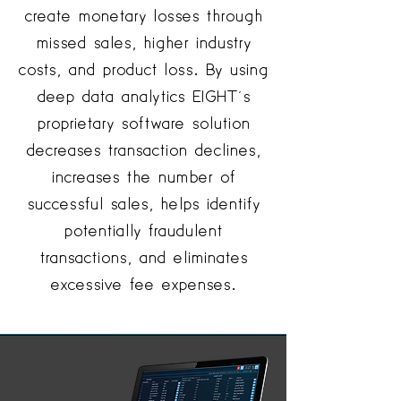
create monetary losses through
missed sales, higher industry
costs, and product loss. By using
deep data analytics EIGHT’s
proprietary software solution
decreases transaction declines,
increases the number of
successful sales, helps identify
potentially fraudulent
transactions, and eliminates
excessive fee expenses.