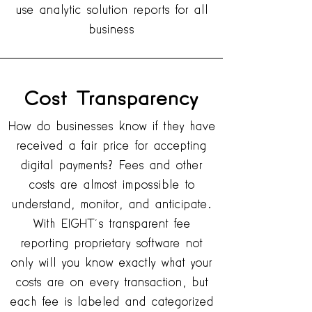
use analytic solution reports for all
business
Cost
Transparency
How do businesses know if they have
received a fair price for accepting
digital payments? Fees and other
costs are almost impossible to
understand, monitor, and anticipate.
With EIGHT’s transparent fee
reporting proprietary software not
only will you know exactly what your
costs are on every transaction, but
each fee is labeled and categorized