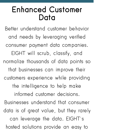
Enhanced Customer
Data
Better understand customer behavior
and needs by leveraging verified
consumer payment data companies.
EIGHT will scrub, classify, and
normalize thousands of data points so
that businesses can improve their
customers experience while providing
the intelligence to help make
informed customer decisions.
Businesses understand that consumer
data is of great value, but they rarely
can leverage the data. EIGHT’s
hosted solutions provide an easy to